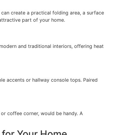
can create a practical folding area, a surface
attractive part of your home.
odern and traditional interiors, offering heat
able accents or hallway console tops. Paired
a or coffee corner, would be handy. A
 for Your Home