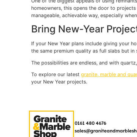
One of the biggest appeals of using remnants 
homeowners, this opens the door to projects 
manageable, achievable way, especially when
Bring New-Year Project
If your New Year plans include giving your ho
the same premium quality as full slabs but in
The possibilities are endless, and with quartz,
To explore our latest
granite, marble and qua
your New Year projects.
0161 480 4676
sales@graniteandmarblesh