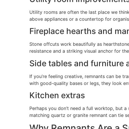
Utility rooms are often the last place we thi
above appliances or a countertop for organis
Fireplace hearths and ma
Stone offcuts work beautifully as hearthstone
resistance and a striking visual anchor for th
Side tables and furniture
If you’re feeling creative, remnants can be tr
with good-quality bases or legs, they look e
Kitchen extras
Perhaps you don’t need a full worktop, but a 
matching quartz or granite remnant can tie se
Why Remnants Are a Su