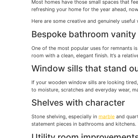
Most homes have those small spaces that feel u
refreshing your home for the year ahead, now i
Here are some creative and genuinely useful 
Bespoke bathroom vanity
One of the most popular uses for remnants is 
room with a clean, elegant finish. It’s a relat
Window sills that stand o
If your wooden window sills are looking tire
to moisture, scratches and everyday wear, mak
Shelves with character
Stone shelving, especially in
marble
and quart
statement pieces in bathrooms and kitchens. T
Utility room improvement