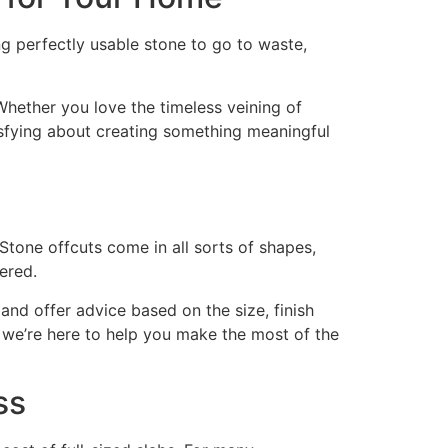
ng perfectly usable stone to go to waste,
. Whether you love the timeless veining of
tisfying about creating something meaningful
 Stone offcuts come in all sorts of shapes,
ered.
and offer advice based on the size, finish
 we’re here to help you make the most of the
ss