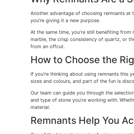
Another advantage of choosing remnants at the 
you’re giving it a new purpose.
At the same time, you’re still benefiting from 
marble, the crisp consistency of quartz, or t
from an offcut.
How to Choose the Rig
If you’re thinking about using remnants this y
sizes and colours, and part of the fun is disc
Our team can guide you through the selection 
and type of stone you’re working with. Wheth
material.
Remnants Help You Ach