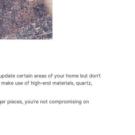
o update certain areas of your home but don’t
 make use of high-end materials, quartz,
rger pieces, you’re not compromising on