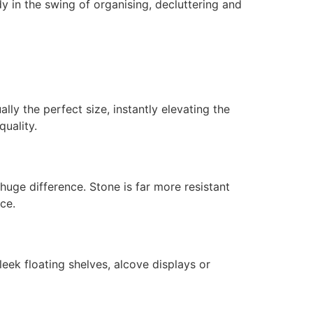
dy in the swing of organising, decluttering and
ly the perfect size, instantly elevating the
quality.
uge difference. Stone is far more resistant
ce.
ek floating shelves, alcove displays or