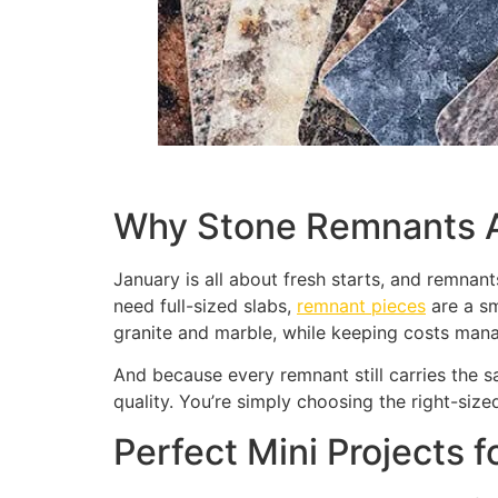
Why Stone Remnants A
January is all about fresh starts, and remnant
need full-sized slabs,
remnant pieces
are a sm
granite and marble, while keeping costs man
And because every remnant still carries the s
quality. You’re simply choosing the right-sized
Perfect Mini Projects 