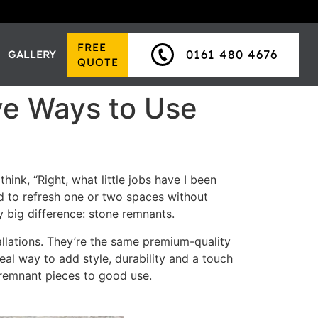
FREE
0161 480 4676
GALLERY
QUOTE
ve Ways to Use
hink, “Right, what little jobs have I been
ed to refresh one or two spaces without
y big difference: stone remnants.
allations. They’re the same premium-quality
eal way to add style, durability and a touch
r remnant pieces to good use.