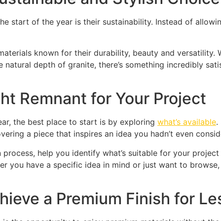
start of the year is their sustainability. Instead of allowi
materials known for their durability, beauty and versatility
he natural depth of granite, there’s something incredibly sa
ht Remnant for Your Project
ear, the best place to start is by exploring
what’s available
.
overing a piece that inspires an idea you hadn’t even consid
process, help you identify what’s suitable for your project 
er you have a specific idea in mind or just want to browse,
ieve a Premium Finish for Le