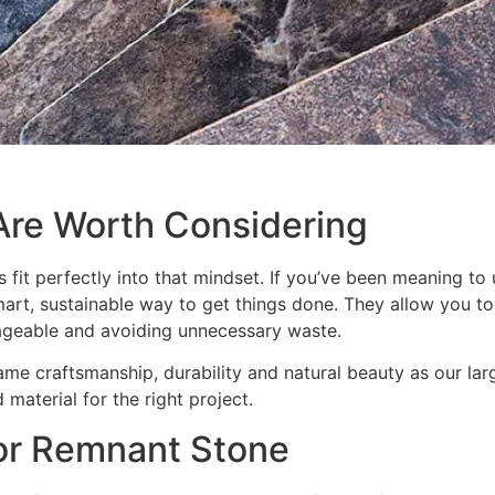
re Worth Considering
s fit perfectly into that mindset. If you’ve been meaning t
art, sustainable way to get things done. They allow you to
ageable and avoiding unnecessary waste.
ame craftsmanship, durability and natural beauty as our la
 material for the right project.
for Remnant Stone