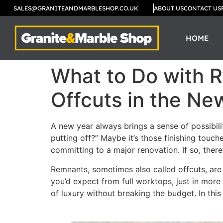
SALES@GRANITEANDMARBLESHOP.CO.UK
ABOUT US
CONTACT US
HOME
What to Do with 
Offcuts in the Ne
A new year always brings a sense of possibilit
putting off?” Maybe it’s those finishing touc
committing to a major renovation. If so, ther
Remnants, sometimes also called offcuts, are 
you’d expect from full worktops, just in more
of luxury without breaking the budget. In thi