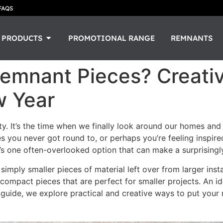
FAQS
PRODUCTS
PROMOTIONAL RANGE
REMNANTS
Remnant Pieces? Creati
w Year
y. It’s the time when we finally look around our homes and t
hes you never got round to, or perhaps you’re feeling inspir
e’s one often-overlooked option that can make a surprisingl
simply smaller pieces of material left over from larger inst
 compact pieces that are perfect for smaller projects. An id
s guide, we explore practical and creative ways to put you