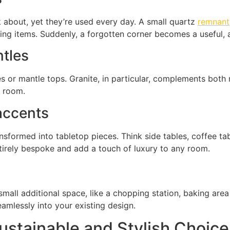
nk about, yet they’re used every day. A small quartz
remnant
ing items. Suddenly, a forgotten corner becomes a useful, 
ntles
s or mantle tops. Granite, in particular, complements both m
e room.
 accents
ansformed into tabletop pieces. Think side tables, coffee t
ntirely bespoke and add a touch of luxury to any room.
small additional space, like a chopping station, baking are
amlessly into your existing design.
stainable and Stylish Choice