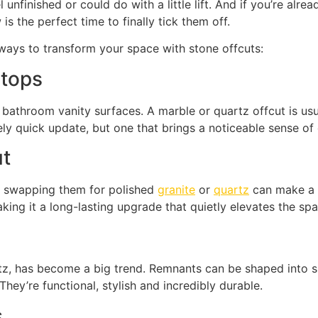
nfinished or could do with a little lift. And if you’re alrea
s the perfect time to finally tick them off.
ways to transform your space with stone offcuts:
 tops
bathroom vanity surfaces. A marble or quartz offcut is usual
ively quick update, but one that brings a noticeable sense of 
ut
d, swapping them for polished
granite
or
quartz
can make a h
ing it a long-lasting upgrade that quietly elevates the spa
z, has become a big trend. Remnants can be shaped into sle
hey’re functional, stylish and incredibly durable.
s