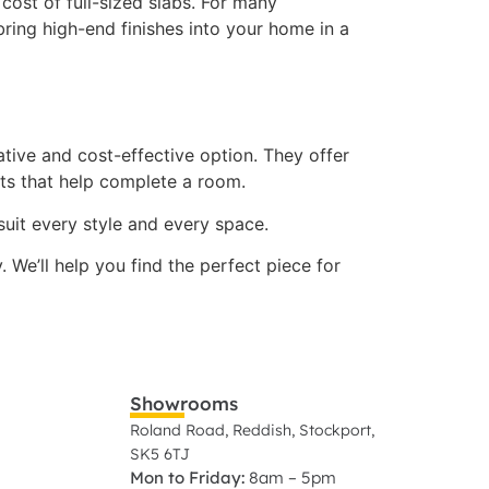
cost of full-sized slabs. For many
ring high-end finishes into your home in a
ative and cost-effective option. They offer
cts that help complete a room.
 suit every style and every space.
We’ll help you find the perfect piece for
Showrooms
Roland Road, Reddish, Stockport,
SK5 6TJ
Mon to Friday:
8am – 5pm