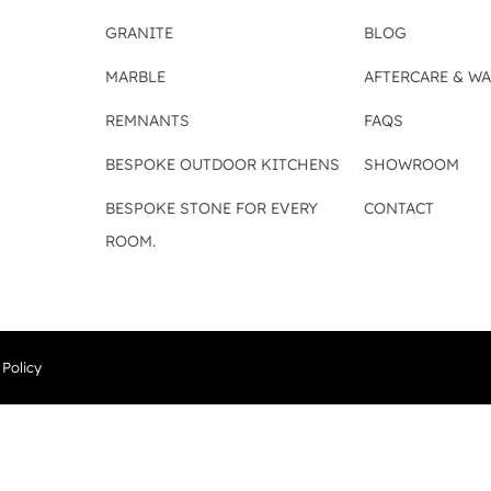
GRANITE
BLOG
MARBLE
AFTERCARE & W
REMNANTS
FAQS
BESPOKE OUTDOOR KITCHENS
SHOWROOM
BESPOKE STONE FOR EVERY
CONTACT
ROOM.
 Policy