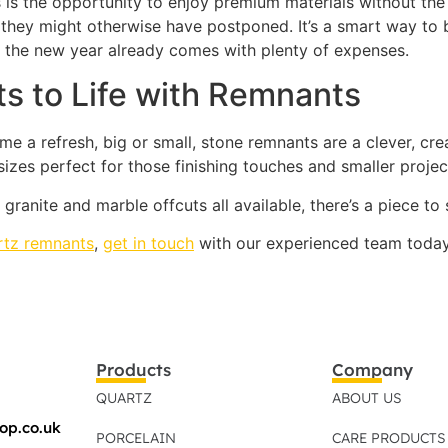
is the opportunity to enjoy premium materials without the 
they might otherwise have postponed. It’s a smart way to b
 the new year already comes with plenty of expenses.
s to Life with Remnants
me a refresh, big or small, stone remnants are a clever, cre
 sizes perfect for those finishing touches and smaller proje
 granite and marble offcuts all available, there’s a piece to
rtz remnants
,
get in touch
with our experienced team today. 
Products
Company
QUARTZ
ABOUT US
op.co.uk
PORCELAIN
CARE PRODUCTS