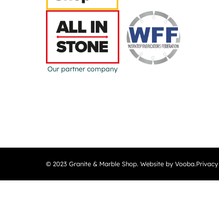
Our partner company
© 2023 Granite & Marble Shop. Website by Vooba.
Privacy