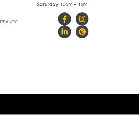
Saturday:
10am – 4pm
ARRANTY