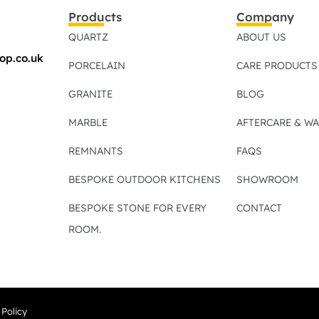
Products
Company
QUARTZ
ABOUT US
op.co.uk
PORCELAIN
CARE PRODUCTS
GRANITE
BLOG
MARBLE
AFTERCARE & W
REMNANTS
FAQS
BESPOKE OUTDOOR KITCHENS
SHOWROOM
BESPOKE STONE FOR EVERY
CONTACT
ROOM.
 Policy