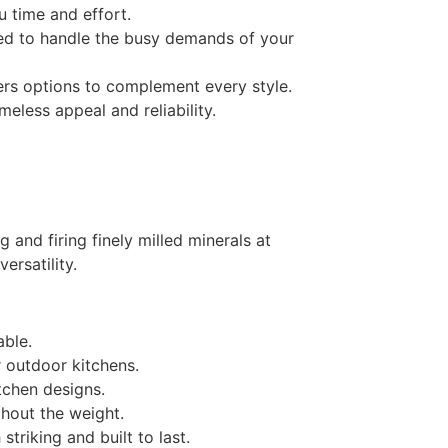
 time and effort.
ned to handle the busy demands of your
ers options to complement every style.
meless appeal and reliability.
and firing finely milled minerals at
ersatility.
able.
r outdoor kitchens.
itchen designs.
hout the weight.
triking and built to last.