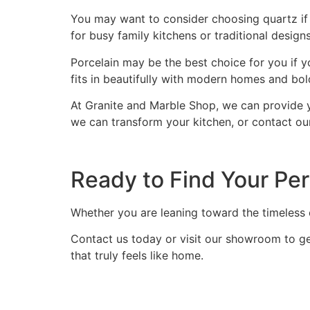
You may want to consider choosing quartz if 
for busy family kitchens or traditional designs
Porcelain may be the best choice for you if y
fits in beautifully with modern homes and bold
At Granite and Marble Shop, we can provide 
we can transform your kitchen, or contact ou
Ready to Find Your Per
Whether you are leaning toward the timeless el
Contact us today or visit our showroom to get
that truly feels like home.