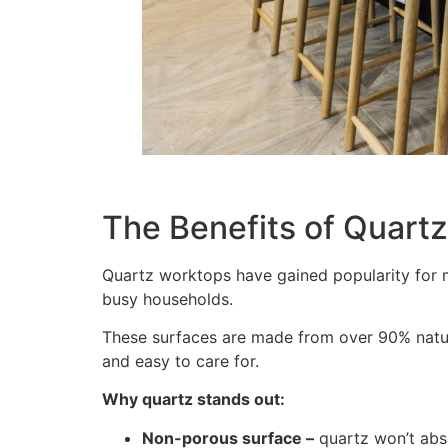
The Benefits of Quart
Quartz worktops have gained popularity for 
busy households.
These surfaces are made from over 90% natural
and easy to care for.
Why quartz stands out:
Non-porous surface –
quartz won’t abso