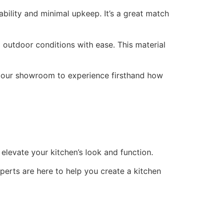
ility and minimal upkeep. It’s a great match
d outdoor conditions with ease. This material
t our showroom to experience firsthand how
 elevate your kitchen’s look and function.
perts are here to help you create a kitchen