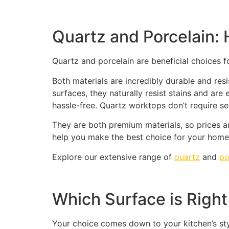
Quartz and Porcelain
Quartz and porcelain are beneficial choices f
Both materials are incredibly durable and re
surfaces, they naturally resist stains and ar
hassle-free. Quartz worktops don’t require sea
They are both premium materials, so prices a
help you make the best choice for your home 
Explore our extensive range of
quartz
and
po
Which Surface is Right
Your choice comes down to your kitchen’s st