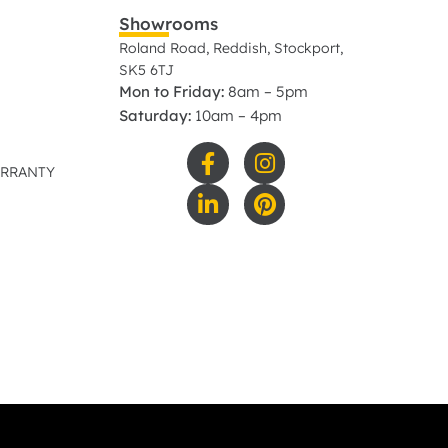
Showrooms
Roland Road, Reddish, Stockport,
SK5 6TJ
Mon to Friday:
8am – 5pm
Saturday:
10am – 4pm
ARRANTY