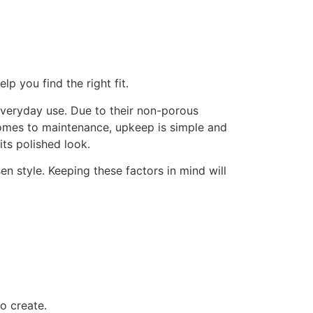
p you find the right fit.
everyday use. Due to their non-porous
 comes to maintenance, upkeep is simple and
its polished look.
n style. Keeping these factors in mind will
o create.