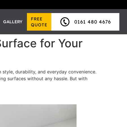
FREE
0161 480 4676
GALLERY
QUOTE
Surface for Your
 style, durability, and everyday convenience.
g surfaces without any hassle. But with