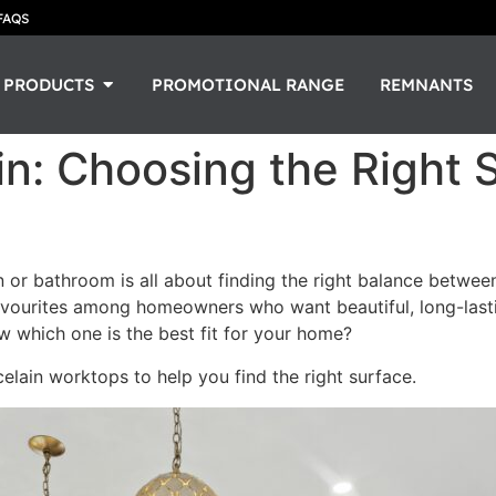
FAQS
PRODUCTS
PROMOTIONAL RANGE
REMNANTS
in: Choosing the Right 
 or bathroom is all about finding the right balance between
vourites among homeowners who want beautiful, long-lastin
w which one is the best fit for your home?
elain worktops to help you find the right surface.