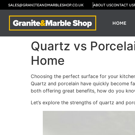
SALES@GRANITEANDMARBLESHOP.CO.UK
ABOUT US
CONTACT US
HOME
Quartz vs Porcela
Home
Choosing the perfect surface for your kitchen
Quartz and porcelain have quickly become fa
both offering great benefits, how do you kno
Let’s explore the strengths of quartz and porc