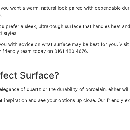
you want a warm, natural look paired with dependable durab
.
ou prefer a sleek, ultra-tough surface that handles heat an
 styles.
you with advice on what surface may be best for you. Visi
r friendly team today on 0161 480 4676.
fect Surface?
egance of quartz or the durability of porcelain, either will
 inspiration and see your options up close. Our friendly ex