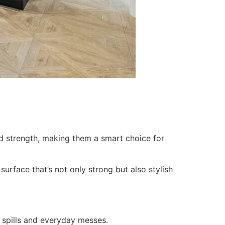
d strength, making them a smart choice for
urface that’s not only strong but also stylish
 spills and everyday messes.