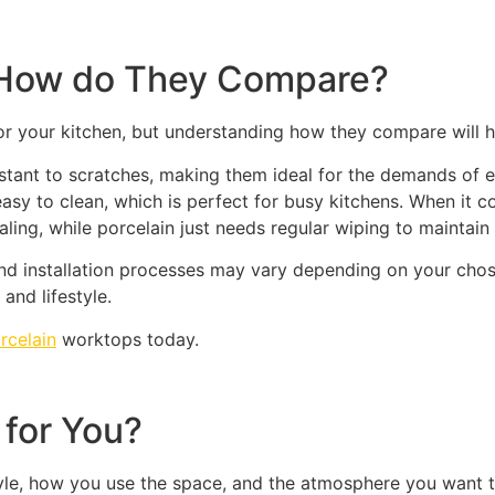
: How do They Compare?
or your kitchen, but understanding how they compare will hel
sistant to scratches, making them ideal for the demands of 
e easy to clean, which is perfect for busy kitchens. When it
ling, while porcelain just needs regular wiping to maintain 
nd installation processes may vary depending on your chose
and lifestyle.
rcelain
worktops today.
 for You?
yle, how you use the space, and the atmosphere you want t