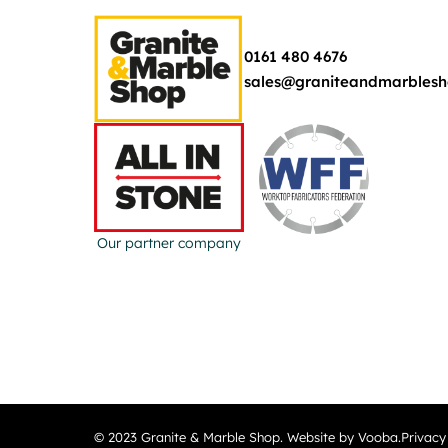
0161 480 4676
sales@graniteandmarblesh
Our partner company
© 2023 Granite & Marble Shop. Website by Vooba.
Privacy