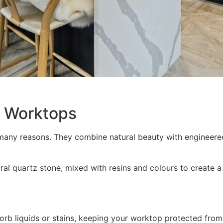
z Worktops
many reasons. They combine natural beauty with engineere
 quartz stone, mixed with resins and colours to create a s
rb liquids or stains, keeping your worktop protected from