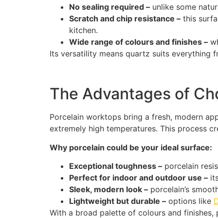
No sealing required –
unlike some natur
Scratch and chip resistance –
this surf
kitchen.
Wide range of colours and finishes –
wh
Its versatility means quartz suits everything 
The Advantages of Cho
Porcelain worktops bring a fresh, modern appr
extremely high temperatures. This process cre
Why porcelain could be your ideal surface:
Exceptional toughness –
porcelain resis
Perfect for indoor and outdoor use –
it
Sleek, modern look –
porcelain’s smooth 
Lightweight but durable –
options like
With a broad palette of colours and finishes, p