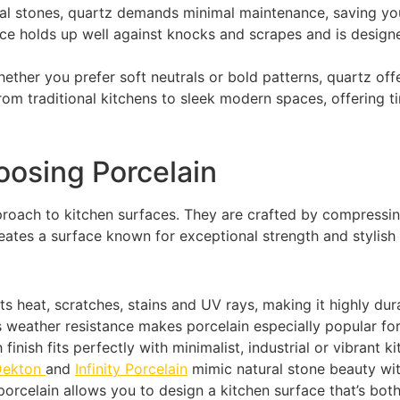
al stones, quartz demands minimal maintenance, saving you
ace holds up well against knocks and scrapes and is desig
ether you prefer soft neutrals or bold patterns, quartz off
from traditional kitchens to sleek modern spaces, offering ti
osing Porcelain
oach to kitchen surfaces. They are crafted by compressing 
ates a surface known for exceptional strength and stylish v
ts heat, scratches, stains and UV rays, making it highly dur
s weather resistance makes porcelain especially popular fo
finish fits perfectly with minimalist, industrial or vibrant k
Dekton
and
Infinity Porcelain
mimic natural stone beauty wit
orcelain allows you to design a kitchen surface that’s both s