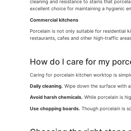
cleaning and resistance to stains that porcela
excellent choice for maintaining a hygienic e
Commercial kitchens
Porcelain is not only suitable for residential
restaurants, cafes and other high-traffic areas
How do I care for my porc
Caring for porcelain kitchen worktop is simpl
Daily cleaning.
Wipe down the surface with a 
Avoid harsh chemicals.
While porcelain is hig
Use chopping boards.
Though porcelain is sc