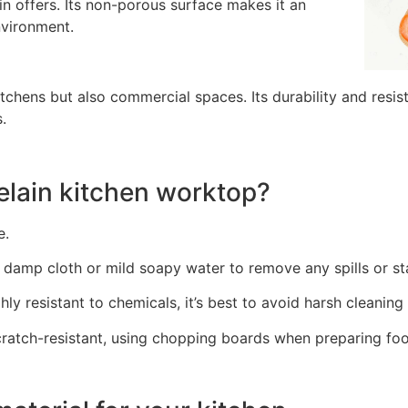
in offers. Its non-porous surface makes it an
nvironment.
 kitchens but also commercial spaces. Its durability and resi
.
elain kitchen worktop?
e.
damp cloth or mild soapy water to remove any spills or st
hly resistant to chemicals, it’s best to avoid harsh cleanin
ratch-resistant, using chopping boards when preparing foo