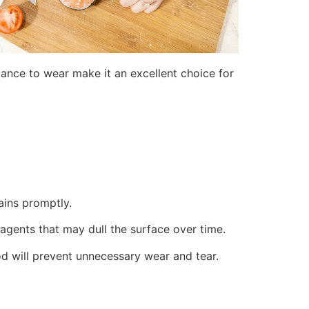
stance to wear make it an excellent choice for
ains promptly.
g agents that may dull the surface over time.
d will prevent unnecessary wear and tear.