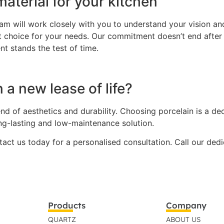
aterial for your kitchen
m will work closely with you to understand your vision and 
ht choice for your needs. Our commitment doesn’t end after
nt stands the test of time.
 a new lease of life?
nd of aesthetics and durability. Choosing porcelain is a de
ong-lasting and low-maintenance solution.
ntact us today for a personalised consultation. Call our de
Products
Company
QUARTZ
ABOUT US