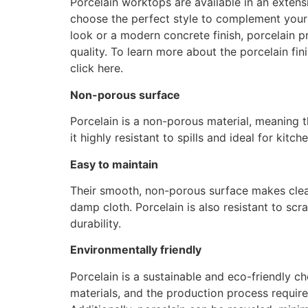
Porcelain worktops are available in an extens
choose the perfect style to complement your 
look or a modern concrete finish, porcelain p
quality. To learn more about the porcelain fi
click here.
Non-porous surface
Porcelain is a non-porous material, meaning th
it highly resistant to spills and ideal for ki
Easy to maintain
Their smooth, non-porous surface makes clean
damp cloth. Porcelain is also resistant to sc
durability.
Environmentally friendly
Porcelain is a sustainable and eco-friendly ch
materials, and the production process requir