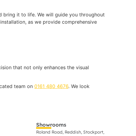
bring it to life. We will guide you throughout
 installation, as we provide comprehensive
cision that not only enhances the visual
dicated team on
0161 480 4676
. We look
Showrooms
Roland Road, Reddish, Stockport,