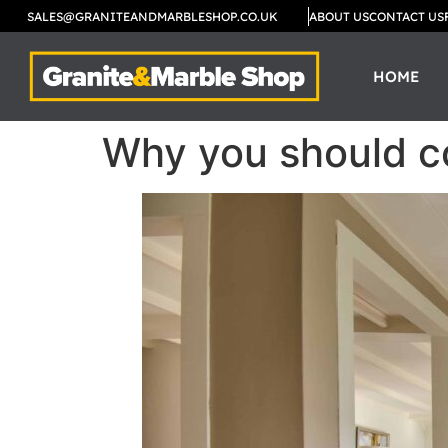
SALES@GRANITEANDMARBLESHOP.CO.UK
ABOUT US
CONTACT US
HOME
Why you should co