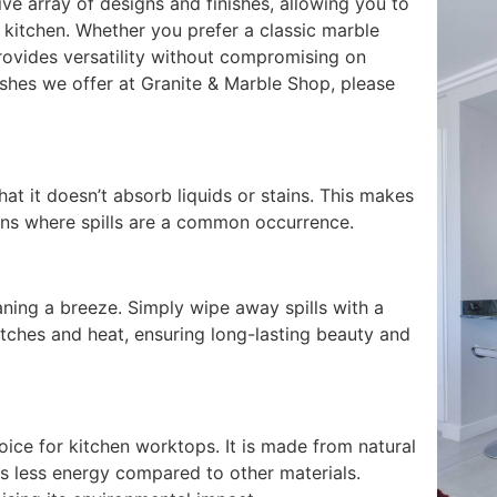
ive array of designs and finishes, allowing you to
kitchen. Whether you prefer a classic marble
rovides versatility without compromising on
nishes we offer at Granite & Marble Shop, please
at it doesn’t absorb liquids or stains. This makes
tchens where spills are a common occurrence.
ing a breeze. Simply wipe away spills with a
ratches and heat, ensuring long-lasting beauty and
oice for kitchen worktops. It is made from natural
es less energy compared to other materials.