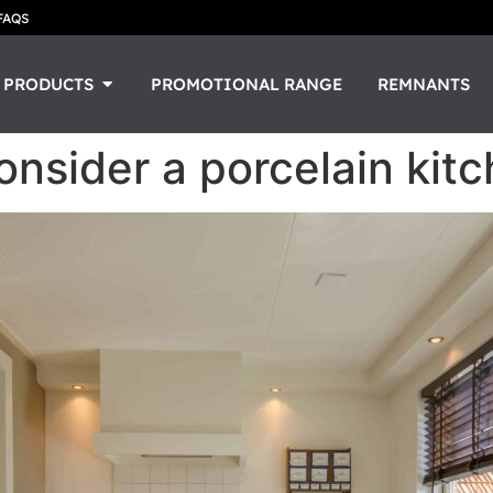
FAQS
PRODUCTS
PROMOTIONAL RANGE
REMNANTS
nsider a porcelain kit