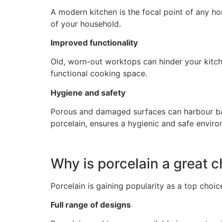
A modern kitchen is the focal point of any h
of your household.
Improved functionality
Old, worn-out worktops can hinder your kitch
functional cooking space.
Hygiene and safety
Porous and damaged surfaces can harbour bact
porcelain, ensures a hygienic and safe enviro
Why is porcelain a great 
Porcelain is gaining popularity as a top choi
Full range of designs