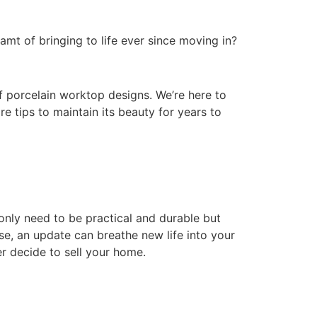
mt of bringing to life ever since moving in?
of porcelain worktop designs. We’re here to
e tips to maintain its beauty for years to
 only need to be practical and durable but
ase, an update can breathe new life into your
r decide to sell your home.