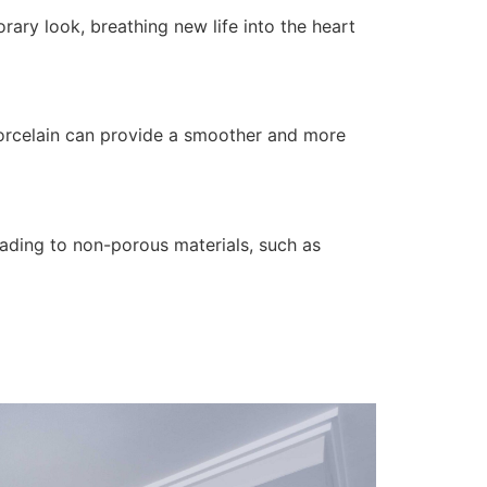
ary look, breathing new life into the heart
porcelain can provide a smoother and more
rading to non-porous materials, such as