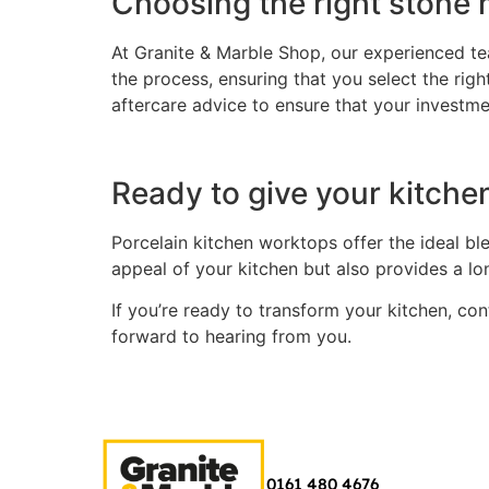
Choosing the right stone m
At Granite & Marble Shop, our experienced tea
the process, ensuring that you select the rig
aftercare advice to ensure that your investme
Ready to give your kitchen
Porcelain kitchen worktops offer the ideal ble
appeal of your kitchen but also provides a l
If you’re ready to transform your kitchen, co
forward to hearing from you.
0161 480 4676