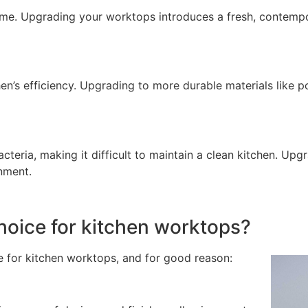
ome. Upgrading your worktops introduces a fresh, contempor
en’s efficiency. Upgrading to more durable materials like 
eria, making it difficult to maintain a clean kitchen. Upg
nment.
choice for kitchen worktops?
ce for kitchen worktops, and for good reason: