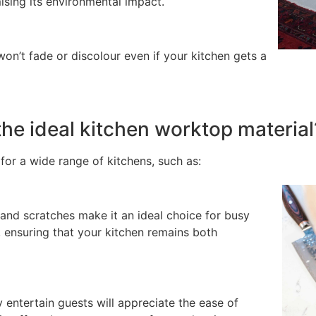
ising its environmental impact.
t won’t fade or discolour even if your kitchen gets a
he ideal kitchen worktop material
for a wide range of kitchens, such as:
s and scratches make it an ideal choice for busy
, ensuring that your kitchen remains both
 entertain guests will appreciate the ease of