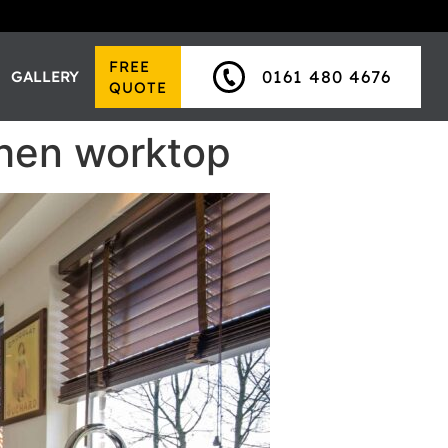
FREE
0161 480 4676
GALLERY
QUOTE
chen worktop