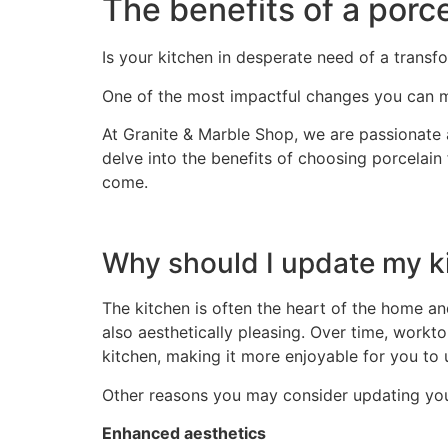
The benefits of a porc
Is your kitchen in desperate need of a transf
One of the most impactful changes you can m
At Granite & Marble Shop, we are passionate a
delve into the benefits of choosing porcelain
come.
Why should I update my k
The kitchen is often the heart of the home an
also aesthetically pleasing. Over time, workto
kitchen, making it more enjoyable for you to
Other reasons you may consider updating you
Enhanced aesthetics