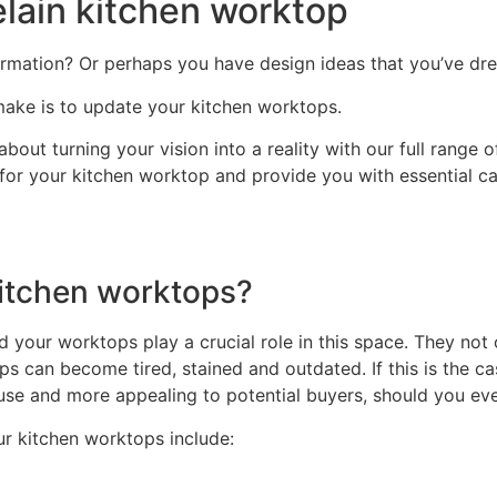
elain kitchen worktop
ormation? Or perhaps you have design ideas that you’ve drea
ake is to update your kitchen worktops.
bout turning your vision into a reality with our full range 
 for your kitchen worktop and provide you with essential car
itchen worktops?
d your worktops play a crucial role in this space. They not
ps can become tired, stained and outdated. If this is the c
 use and more appealing to potential buyers, should you eve
r kitchen worktops include: