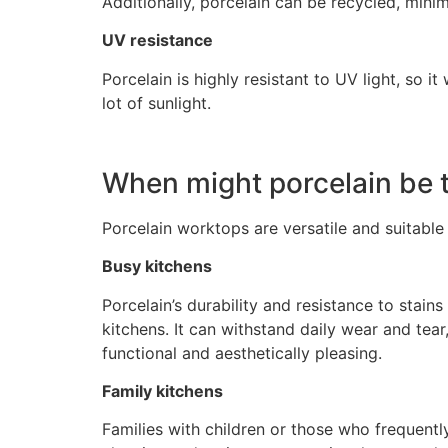
Additionally, porcelain can be recycled, minim
UV resistance
Porcelain is highly resistant to UV light, so i
lot of sunlight.
When might porcelain be t
Porcelain worktops are versatile and suitable 
Busy kitchens
Porcelain’s durability and resistance to stain
kitchens. It can withstand daily wear and tear
functional and aesthetically pleasing.
Family kitchens
Families with children or those who frequently