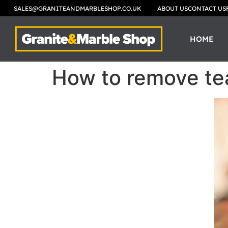
SALES@GRANITEANDMARBLESHOP.CO.UK
ABOUT US
CONTACT US
HOME
How to remove tea