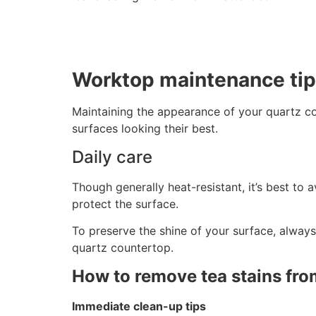
Worktop maintenance ti
Maintaining the appearance of your quartz co
surfaces looking their best.
Daily care
Though generally heat-resistant, it’s best to 
protect the surface.
To preserve the shine of your surface, always
quartz countertop.
How to remove tea stains fro
Immediate clean-up tips