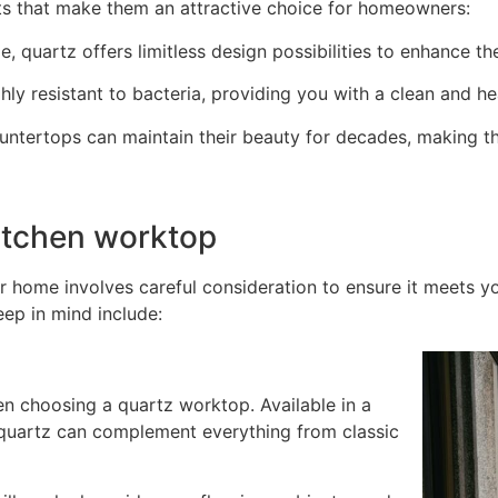
ts that make them an attractive choice for homeowners:
e, quartz offers limitless design possibilities to enhance t
ly resistant to bacteria, providing you with a clean and he
untertops can maintain their beauty for decades, making t
itchen worktop
r home involves careful consideration to ensure it meets 
eep in mind include:
en choosing a quartz worktop. Available in a
, quartz can complement everything from classic