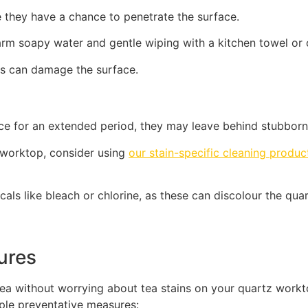
e they have a chance to penetrate the surface.
arm soapy water and gentle wiping with a kitchen towel or 
his can damage the surface.
rface for an extended period, they may leave behind stubborn
 worktop, consider using
our stain-specific cleaning produc
cals like bleach or chlorine, as these can discolour the q
sures
tea without worrying about tea stains on your quartz work
mple preventative measures: