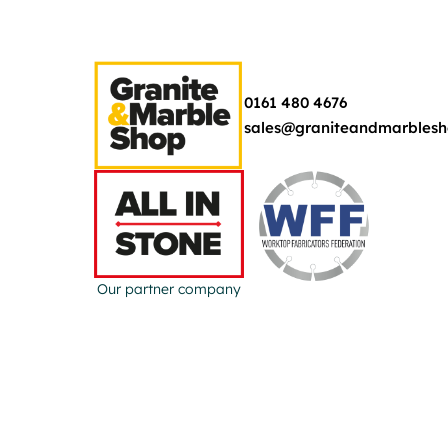
0161 480 4676
sales@graniteandmarblesh
Our partner company