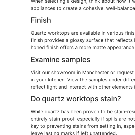
When selecting a design, think about how it w
appliances to create a cohesive, well-balanc
Finish
Quartz worktops are available in various fini
finish provides a glossy surface that reflects
honed finish offers a more matte appearance 
Examine samples
Visit our showroom in Manchester or request
in your kitchen. View the samples under diffe
reflect light and interact with other elements 
Do quartz worktops stain?
While quartz has been proven to be stain-resis
entirely stain-proof, especially if spills are 
key to preventing stains from setting in, especi
leave lasting marks if left unattended.