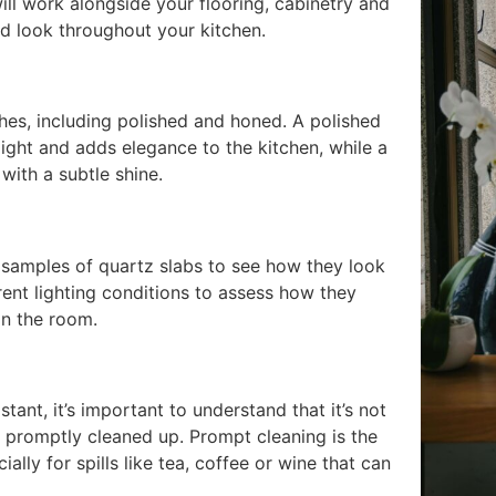
ill work alongside your flooring, cabinetry and
ed look throughout your kitchen.
shes, including polished and honed. A polished
 light and adds elegance to the kitchen, while a
with a subtle shine.
 samples of quartz slabs to see how they look
rent lighting conditions to assess how they
in the room.
tant, it’s important to understand that it’s not
not promptly cleaned up. Prompt cleaning is the
ally for spills like tea, coffee or wine that can