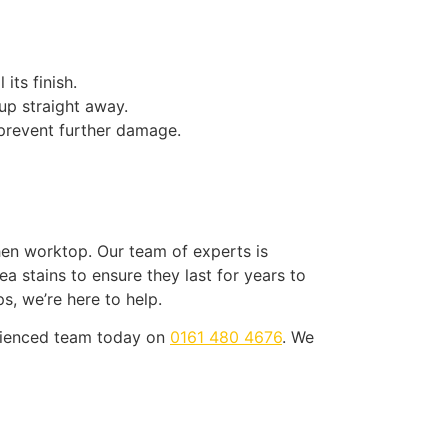
its finish.
 up straight away.
 prevent further damage.
hen worktop. Our team of experts is
 stains to ensure they last for years to
s, we’re here to help.
erienced team today on
0161 480 4676
. We