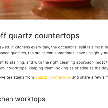
off quartz countertops
ewed in kitchens every day, the occasional spill is almost i
ance qualities, tea stains can sometimes leave unsightly ma
ant to staining, and with the right cleaning approach, most
 your worktops, keeping them looking as pristine as the day
ove tea stains from
quartz countertops
and share a few simp
tchen worktops