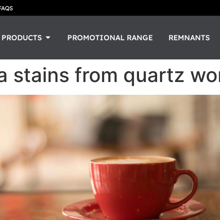
FAQS
PRODUCTS
PROMOTIONAL RANGE
REMNANTS
 stains from quartz wo