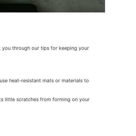
k you through our tips for keeping your
 use heat-resistant mats or materials to
s little scratches from forming on your