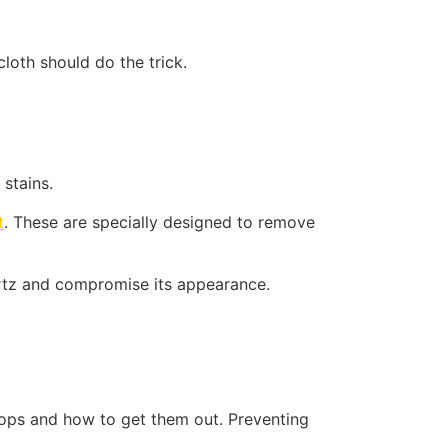
cloth should do the trick.
 stains.
t
. These are specially designed to remove
uartz and compromise its appearance.
tops and how to get them out. Preventing