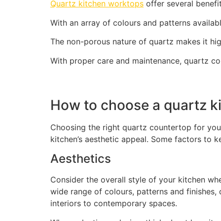
Quartz kitchen worktops
offer several benefi
With an array of colours and patterns availabl
The non-porous nature of quartz makes it high
With proper care and maintenance, quartz co
How to choose a quartz k
Choosing the right quartz countertop for you
kitchen’s aesthetic appeal. Some factors to k
Aesthetics
Consider the overall style of your kitchen wh
wide range of colours, patterns and finishes
interiors to contemporary spaces.