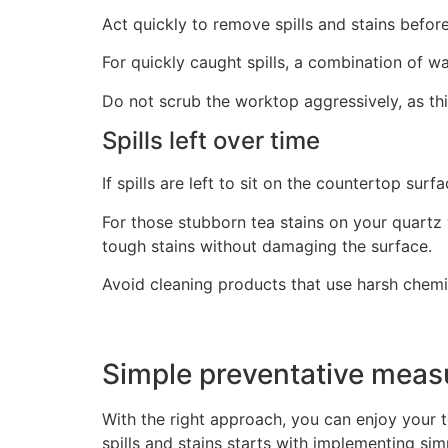
Act quickly to remove spills and stains befor
For quickly caught spills, a combination of w
Do not scrub the worktop aggressively, as t
Spills left over time
If spills are left to sit on the countertop su
For those stubborn tea stains on your quartz
tough stains without damaging the surface.
Avoid cleaning products that use harsh chemi
Simple preventative mea
With the right approach, you can enjoy your 
spills and stains starts with implementing si