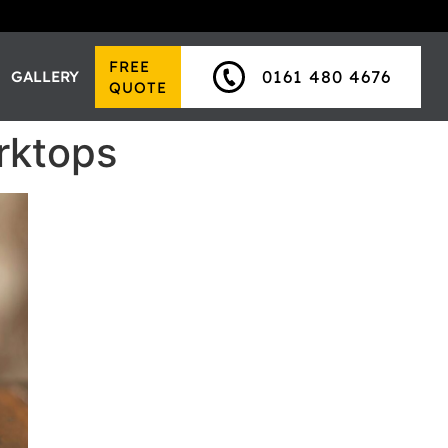
FREE
0161 480 4676
GALLERY
QUOTE
rktops