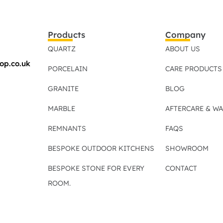
Products
Company
QUARTZ
ABOUT US
op.co.uk
PORCELAIN
CARE PRODUCTS
GRANITE
BLOG
MARBLE
AFTERCARE & W
REMNANTS
FAQS
BESPOKE OUTDOOR KITCHENS
SHOWROOM
BESPOKE STONE FOR EVERY
CONTACT
ROOM.