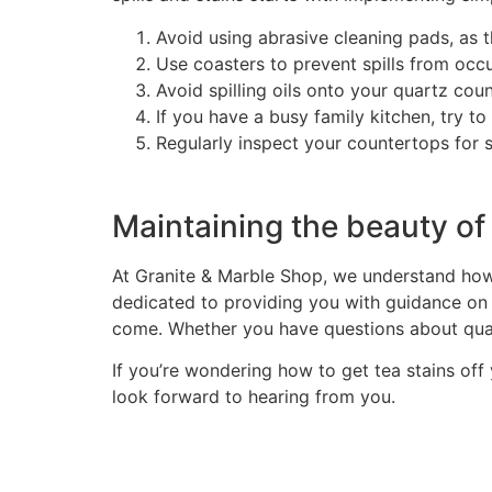
Avoid using abrasive cleaning pads, as t
Use coasters to prevent spills from occur
Avoid spilling oils onto your quartz coun
If you have a busy family kitchen, try to
Regularly inspect your countertops for 
Maintaining the beauty of
At Granite & Marble Shop, we understand how 
dedicated to providing you with guidance on 
come. Whether you have questions about quart
If you’re wondering how to get tea stains off
look forward to hearing from you.