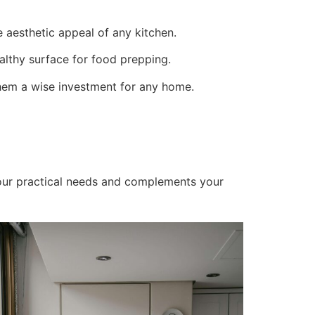
he aesthetic appeal of any kitchen.
althy surface for food prepping.
hem a wise investment for any home.
your practical needs and complements your