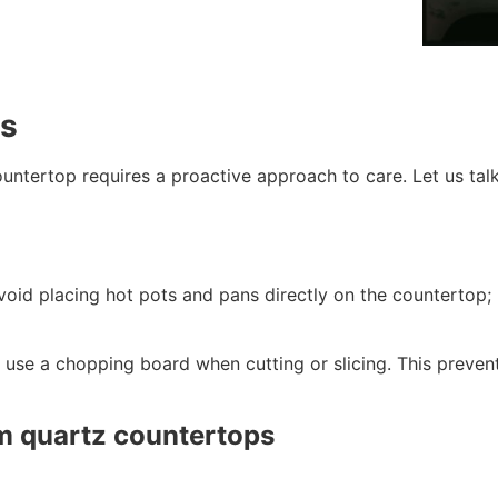
ps
untertop requires a proactive approach to care. Let us tal
avoid placing hot pots and pans directly on the countertop;
 use a chopping board when cutting or slicing. This prevent
m quartz countertops