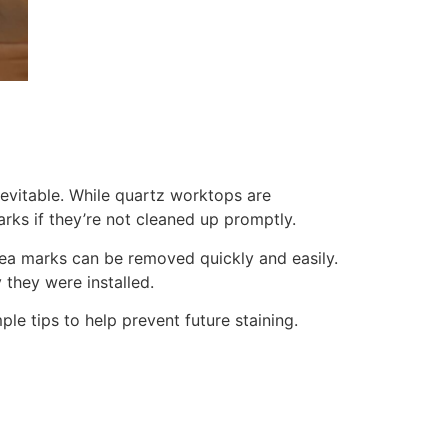
nevitable. While quartz worktops are
rks if they’re not cleaned up promptly.
 tea marks can be removed quickly and easily.
 they were installed.
le tips to help prevent future staining.