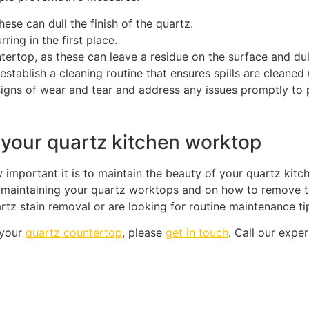
hese can dull the finish of the quartz.
ring in the first place.
tertop, as these can leave a residue on the surface and dull 
 establish a cleaning routine that ensures spills are cleaned
signs of wear and tear and address any issues promptly to
 your quartz kitchen worktop
important it is to maintain the beauty of your quartz kitc
maintaining your quartz worktops and on how to remove tea
z stain removal or are looking for routine maintenance tip
 your
quartz countertop
, please
get in touch
. Call our exp