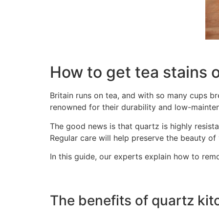
How to get tea stains 
Britain runs on tea, and with so many cups br
renowned for their durability and low-mainten
The good news is that quartz is highly resist
Regular care will help preserve the beauty of
In this guide, our experts explain how to rem
The benefits of quartz ki