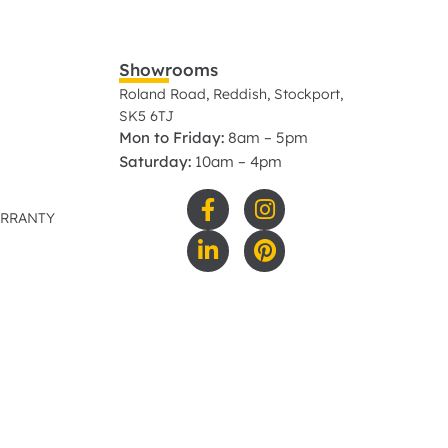
Showrooms
Roland Road, Reddish, Stockport,
SK5 6TJ
Mon to Friday:
8am – 5pm
Saturday:
10am – 4pm
ARRANTY